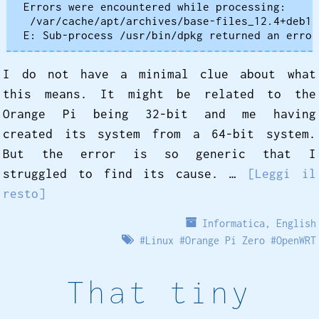
Errors were encountered while processing:

 /var/cache/apt/archives/base-files_12.4+deb12
I do not have a minimal clue about what
this means. It might be related to the
Orange Pi being 32-bit and me having
created its system from a 64-bit system.
But the error is so generic that I
struggled to find its cause. …
[Leggi il
resto]
Informatica
,
English
#
Linux
#
Orange Pi Zero
#
OpenWRT
That tiny