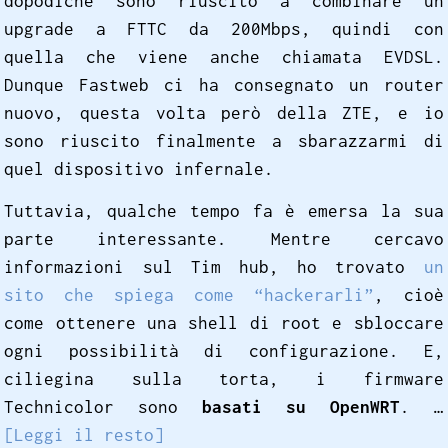
dopodiché sono riuscito a combinare un
upgrade a FTTC da 200Mbps, quindi con
quella che viene anche chiamata EVDSL.
Dunque Fastweb ci ha consegnato un router
nuovo, questa volta però della ZTE, e io
sono riuscito finalmente a sbarazzarmi di
quel dispositivo infernale.
Tuttavia, qualche tempo fa è emersa la sua
parte interessante. Mentre cercavo
informazioni sul Tim hub, ho trovato
un
sito che spiega come “hackerarli”
, cioè
come ottenere una shell di root e sbloccare
ogni possibilità di configurazione. E,
ciliegina sulla torta, i firmware
Technicolor sono
basati su OpenWRT
. …
[Leggi il resto]