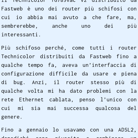
Il Technicolor TG789vac v2 distribuito da
Fastweb è uno dei router più schifosi con
cui io abbia mai avuto a che fare, ma,
sembrerebbe, anche uno dei più
interessanti.
Più schifoso perché, come tutti i router
Technicolor distribuiti da Fastweb fino a
qualche tempo fa, aveva un’interfaccia di
configurazione difficile da usare e piena
di bug. Anzi, il router stesso più di
qualche volta mi ha dato problemi con la
rete Ethernet cablata, penso l’unico con
cui mi sia mai successa qualcosa del
genere.
Fino a gennaio lo usavamo con una ADSL2,