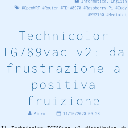
Informatica
,
English
#
OpenWRT
#
Router
#
TD-W8970
#
Raspberry Pi
#
Cudy
#
WR2100
#
Mediatek
Technicolor
TG789vac v2: da
frustrazione a
positiva
fruizione
Piero
11/10/2020 09:28