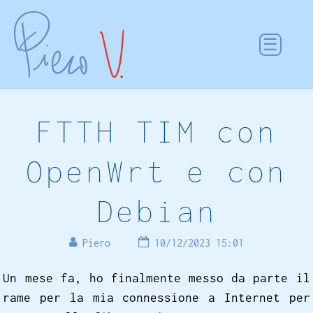
FTTH TIM con
OpenWrt e con
Debian
Piero
10/12/2023 15:01
Un mese fa, ho finalmente messo da parte il
rame per la mia connessione a Internet per