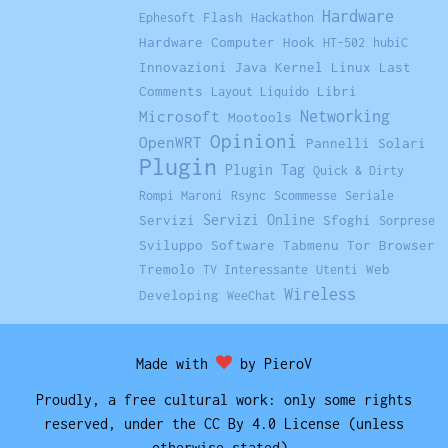
Hardware
Flash
Ephesoft
Hackathon
Hardware Computer
Hook
HT-502
hubiC
Innovazioni
Java
Kernel Linux
Last
Comments
Libri
Layout Liquido
Networking
Microsoft
Mootools
Opinioni
OpenWRT
Pannelli Solari
Plugin
Plugin Tag
Quick & Dirty
Rompi Maroni
Rsync
Scommesse
Seriale
Servizi Online
Servizi
Sfoghi
Sorprese
Sviluppo Software
Tabmenu
Tor Browser
Tremolo
Web
TV Interessante
Utenti
Wireless
Developing
WeeChat
Made with
by PieroV
Proudly, a free cultural work: only some rights
reserved, under the CC By 4.0 License (unless
otherwise stated).