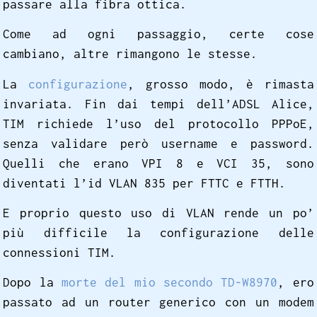
passare alla fibra ottica.
Come ad ogni passaggio, certe cose
cambiano, altre rimangono le stesse.
La
configurazione
, grosso modo, è rimasta
invariata. Fin dai tempi dell’ADSL Alice,
TIM richiede l’uso del protocollo PPPoE,
senza validare però username e password.
Quelli che erano VPI 8 e VCI 35, sono
diventati l’id VLAN 835 per FTTC e FTTH.
E proprio questo uso di VLAN rende un po’
più difficile la configurazione delle
connessioni TIM.
Dopo la
morte del mio secondo TD-W8970
, ero
passato ad un router generico con un modem