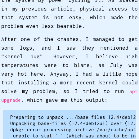
the system by power cycling it. As stated
in my previous article, physical access to
that system is not easy, which made the
problem even less bearable.
After one of the crashes, I managed to get
some logs, and I saw they mentioned a
“kernel bug”. However, I believe high
temperatures were to blame, as July was
very hot here. Anyway, I had a little hope
that installing a more recent kernel could
solve my problem, so I tried to run
apt
, which gave me this output:
upgrade
Preparing to unpack .../base-files_12.4+deb12u
Unpacking base-files (12.4+deb12u1) over (12.4)
dpkg: error processing archive /var/cache/apt/
 unable to stat '.' (which was about to be ins