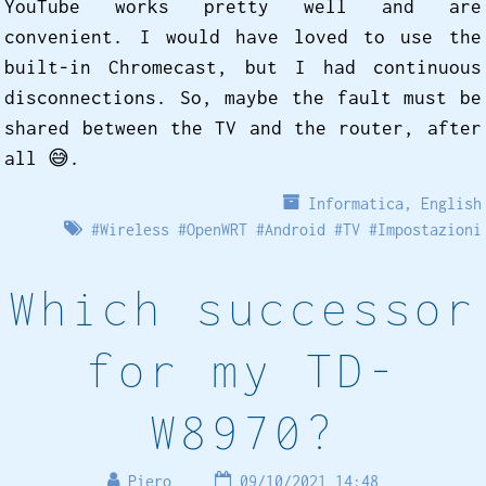
YouTube works pretty well and are
convenient. I would have loved to use the
built-in Chromecast, but I had continuous
disconnections. So, maybe the fault must be
shared between the TV and the router, after
all 😅️.
Informatica
,
English
#
Wireless
#
OpenWRT
#
Android
#
TV
#
Impostazioni
Which successor
for my TD-
W8970?
Piero
09/10/2021 14:48