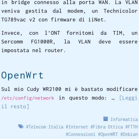
in bridge connesso alla porta WAN. La VLAN
veniva gestita dal modem, un Technicolor
TG789vac v2 con firmware di iiNet.
Invece, con l’ONT fornitomi da TIM, un
Sercomm FG1000R, la VLAN deve essere
impostata nel router.
OpenWrt
Sul mio Cudy WR2100 mi è bastato modificare
in questo modo: …
[Leggi
/etc/config/network
il resto]
Informatica
#
Telecom Italia
#
Internet
#
Fibra Ottica
#
FTTH
#
Connessioni
#
OpenWRT
#
Debian