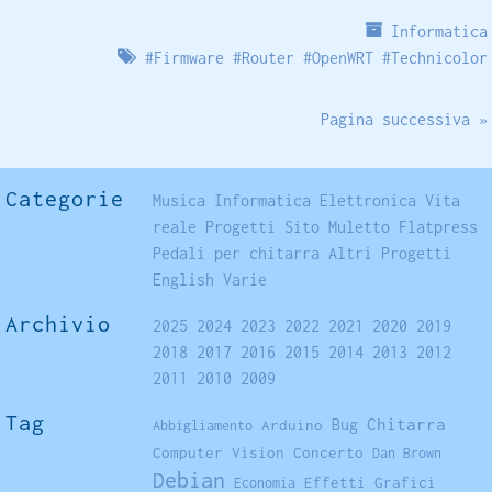
Informatica
#
Firmware
#
Router
#
OpenWRT
#
Technicolor
Pagina successiva »
Categorie
Musica
Informatica
Elettronica
Vita
reale
Progetti
Sito
Muletto
Flatpress
Pedali per chitarra
Altri Progetti
English
Varie
Archivio
2025
2024
2023
2022
2021
2020
2019
2018
2017
2016
2015
2014
2013
2012
2011
2010
2009
Tag
Chitarra
Arduino
Bug
Abbigliamento
Computer Vision
Concerto
Dan Brown
Debian
Effetti Grafici
Economia