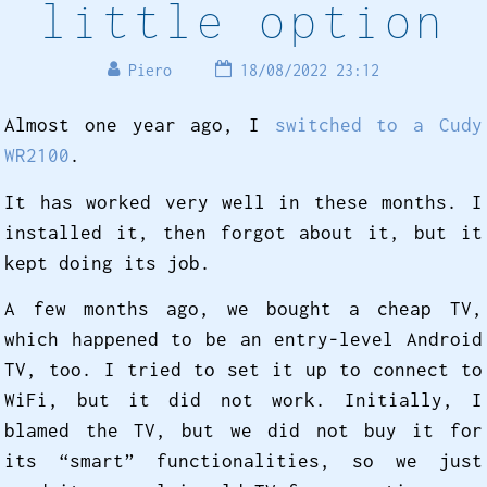
little option
Piero
18/08/2022 23:12
Almost one year ago, I
switched to a Cudy
WR2100
.
It has worked very well in these months. I
installed it, then forgot about it, but it
kept doing its job.
A few months ago, we bought a cheap TV,
which happened to be an entry-level Android
TV, too. I tried to set it up to connect to
WiFi, but it did not work. Initially, I
blamed the TV, but we did not buy it for
its “smart” functionalities, so we just