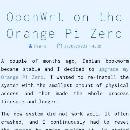
OpenWrt on the
Orange Pi Zero
Piero
31/08/2023 14:30
A couple of months ago, Debian bookworm
became stable and I decided to
upgrade my
Orange Pi Zero
. I wanted to re-install the
system with the smallest amount of physical
access and that made the whole process
tiresome and longer.
The new system did not work well. It often
crashed, and I continuously had to reset