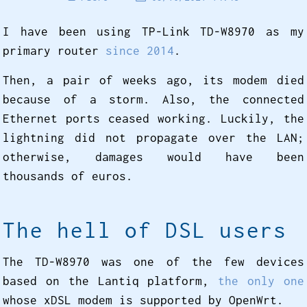
I have been using TP-Link TD-W8970 as my
primary router
since 2014
.
Then, a pair of weeks ago, its modem died
because of a storm. Also, the connected
Ethernet ports ceased working. Luckily, the
lightning did not propagate over the LAN;
otherwise, damages would have been
thousands of euros.
The hell of DSL users
The TD-W8970 was one of the few devices
based on the Lantiq platform,
the only one
whose xDSL modem is supported by OpenWrt.