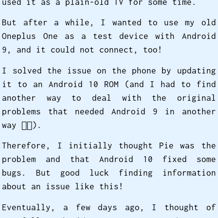
used it as a plain-old TV for some time.
But after a while, I wanted to use my old
Oneplus One as a test device with Android
9, and it could not connect, too!
I solved the issue on the phone by updating
it to an Android 10 ROM (and I had to find
another way to deal with the original
problems that needed Android 9 in another
way 😮‍💨️).
Therefore, I initially thought Pie was the
problem and that Android 10 fixed some
bugs. But good luck finding information
about an issue like this!
Eventually, a few days ago, I thought of