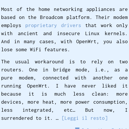
Most of the home networking appliances are
based on the Broadcom platform. Their modem
employs
proprietary drivers
that work only
with ancient and insecure Linux kernels.
And in many cases, with OpenWrt, you also
lose some WiFi features.
The usual workaround is to rely on two
routers. One in bridge mode, i.e., as a
pure modem, connected with another one
running OpenWrt. I have never liked it
because it is much less clean: more
devices, more heat, more power consumption,
less integrated, etc… But now, I
surrendered to it. …
[Leggi il resto]