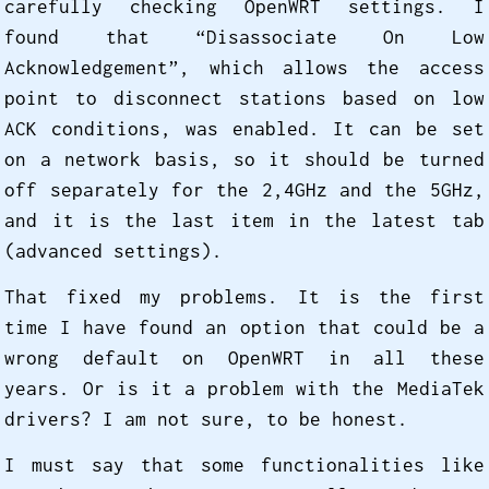
carefully checking OpenWRT settings. I
found that “Disassociate On Low
Acknowledgement”, which allows the access
point to disconnect stations based on low
ACK conditions, was enabled. It can be set
on a network basis, so it should be turned
off separately for the 2,4GHz and the 5GHz,
and it is the last item in the latest tab
(advanced settings).
That fixed my problems. It is the first
time I have found an option that could be a
wrong default on OpenWRT in all these
years. Or is it a problem with the MediaTek
drivers? I am not sure, to be honest.
I must say that some functionalities like