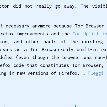
tton did not really go away. The visib
ot necessary anymore because Tor Browser 
irefox improvements and the
Tor Uplift i
tion, and other parts of the existing
years as a Tor Browser-only built-in e
dules (even though the browser was non-
refox code that constitutes Tor Browser, 
king in new versions of Firefox. …
[Leggi 