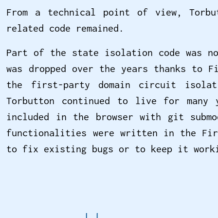
From a technical point of view, Torbu
related code remained.
Part of the state isolation code was n
was dropped over the years thanks to F
the first-party domain circuit isola
Torbutton continued to live for many 
included in the browser with git submo
functionalities were written in the Fi
to fix existing bugs or to keep it wor