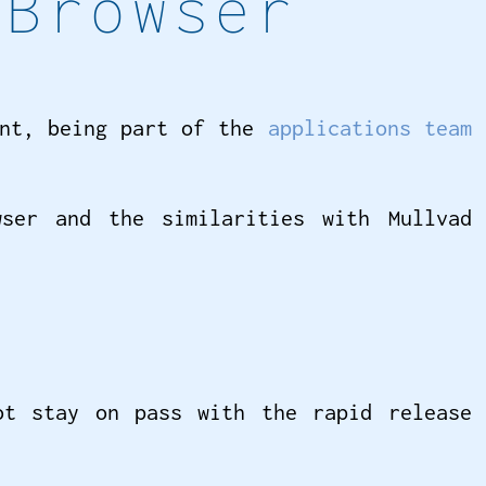
 Browser
ent, being part of the
applications team
ser and the similarities with Mullvad
ot stay on pass with the rapid release