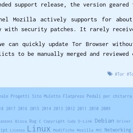
nded support release, the version geared 
nel Mozilla actively supports for abou
y with security patches. It rarely receiv
we can quickly update Tor Browser withou
licts to be manually merged and reviewed
#
Tor
#
T
eale
Progetti
Sito
Muletto
Flatpress
Pedali per chitarra
18
2017
2016
2015
2014
2013
2012
2011
2010
2009
Debian
Bisca
Bug
C
Copyright
D-Link
Driver
Canzoni
Cudy
Linux
Networking
ript
Modifiche
Mozilla
Licenza
MVC