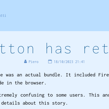
atti
tton has re
Piero
18/10/2023 21:41
le was an actual bundle. It included Fire
de in the browser.
remely confusing to some users. This an
details about this story.