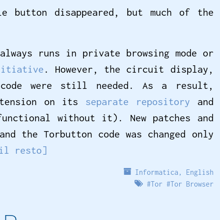
le button disappeared, but much of the
always runs in private browsing mode or
nitiative
. However, the circuit display,
 code were still needed. As a result,
xtension on its
separate repository
and
functional without it). New patches and
and the Torbutton code was changed only
il resto]
Informatica
,
English
#
Tor
#
Tor Browser