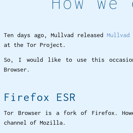
How we 
Ten days ago, Mullvad released
Mullvad
at the Tor Project.
So, I would like to use this occasio
Browser.
Firefox ESR
Tor Browser is a fork of Firefox. How
channel of Mozilla.