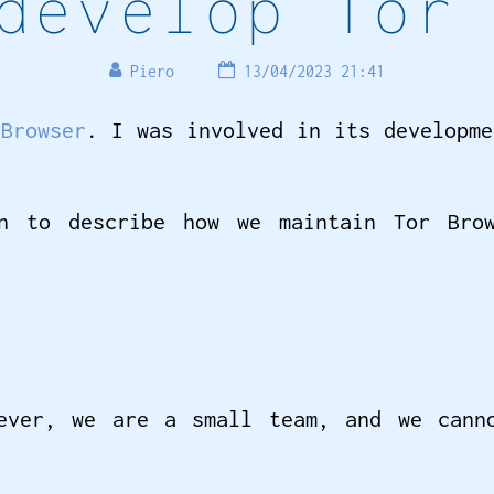
develop Tor
Piero
13/04/2023 21:41
 Browser
. I was involved in its developm
n to describe how we maintain Tor Brow
ever, we are a small team, and we cann