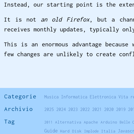
Instead, our starting point is the exte
It is not
an old Firefox
, but a chan
receives monthly updates, typically onl
This is an enormous advantage because 
few changes are unlikely to create conf
Categorie
Musica
Informatica
Elettronica
Vita r
Archivio
2025
2024
2023
2022
2021
2020
2019
20
Tag
Alternativa
Apache
Arduino
2011
Belle 
Guide
Javasc
Hard Disk
Italia
Implode