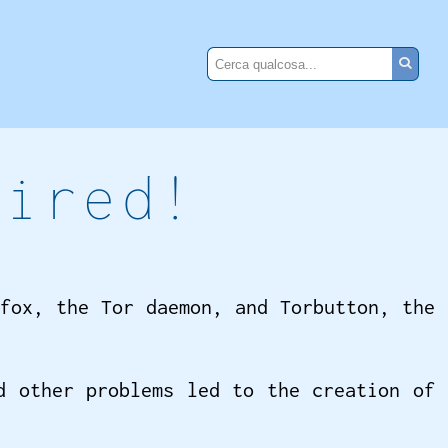
tired!
fox, the Tor daemon, and Torbutton, the
d other problems led to the creation of