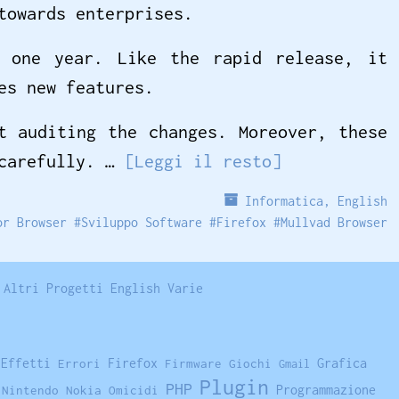
towards enterprises.
t one year. Like the rapid release, it
es new features.
t auditing the changes. Moreover, these
 carefully. …
[Leggi il resto]
Informatica
,
English
or Browser
#
Sviluppo Software
#
Firefox
#
Mullvad Browser
Altri Progetti
English
Varie
Firefox
Grafica
Effetti
Errori
Firmware
Giochi
Gmail
Plugin
PHP
Programmazione
Nintendo
Nokia
Omicidi