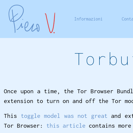
Informazioni
Cont
Torbu
Once upon a time, the Tor Browser Bund
extension to turn on and off the Tor mo
This
toggle model was not great
and ext
Tor Browser:
this article
contains more 