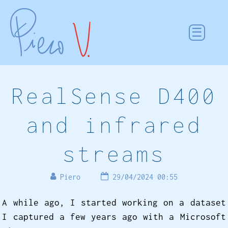
RealSense D400
and infrared
streams
Piero
29/04/2024 00:55
A while ago, I started working on a dataset
I captured a few years ago with a Microsoft