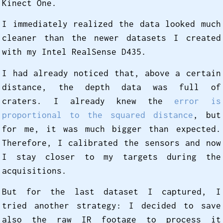
Kinect One.
I immediately realized the data looked much
cleaner than the newer datasets I created
with my Intel RealSense D435.
I had already noticed that, above a certain
distance, the depth data was full of
craters. I already knew the
error is
proportional to the squared distance
, but
for me, it was much bigger than expected.
Therefore, I calibrated the sensors and now
I stay closer to my targets during the
acquisitions.
But for the last dataset I captured, I
tried another strategy: I decided to save
also the raw IR footage to process it