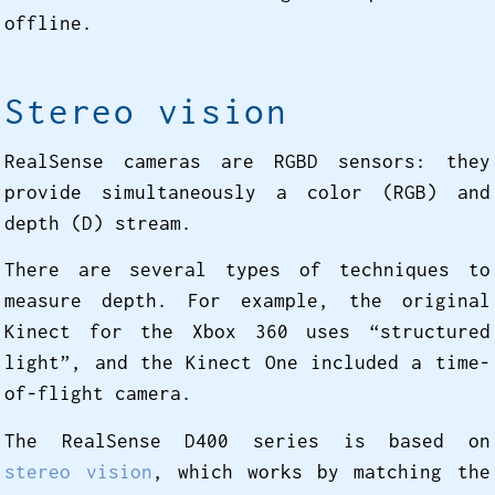
offline.
Stereo vision
RealSense cameras are RGBD sensors: they
provide simultaneously a color (RGB) and
depth (D) stream.
There are several types of techniques to
measure depth. For example, the original
Kinect for the Xbox 360 uses “structured
light”, and the Kinect One included a time-
of-flight camera.
The RealSense D400 series is based on
stereo vision
, which works by matching the