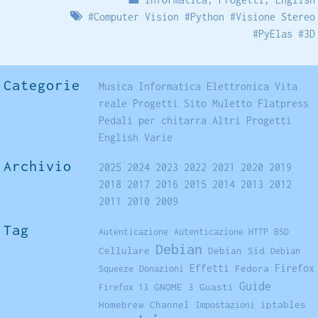
#
Computer Vision
#
Python
#
Visione Stereo
#
PyElas
#
3D
Categorie
Musica
Informatica
Elettronica
Vita
reale
Progetti
Sito
Muletto
Flatpress
Pedali per chitarra
Altri Progetti
English
Varie
Archivio
2025
2024
2023
2022
2021
2020
2019
2018
2017
2016
2015
2014
2013
2012
2011
2010
2009
Tag
Autenticazione
Autenticazione HTTP
BSD
Debian
Cellulare
Debian Sid
Debian
Firefox
Effetti
Fedora
Squeeze
Donazioni
Guide
GNOME 3
Guasti
Firefox 13
Homebrew Channel
iptables
Impostazioni