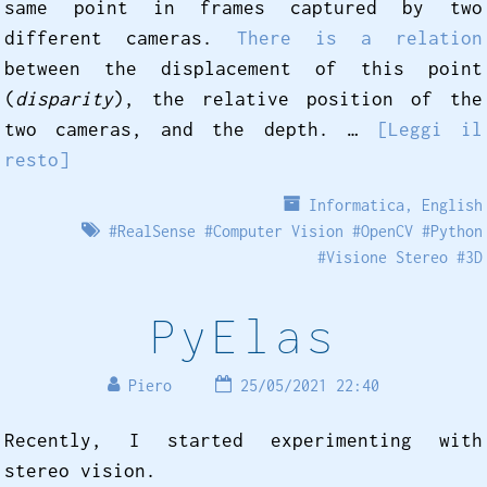
same point in frames captured by two
different cameras.
There is a relation
between the displacement of this point
(
disparity
), the relative position of the
two cameras, and the depth. …
[Leggi il
resto]
Informatica
,
English
#
RealSense
#
Computer Vision
#
OpenCV
#
Python
#
Visione Stereo
#
3D
PyElas
Piero
25/05/2021 22:40
Recently, I started experimenting with
stereo vision.