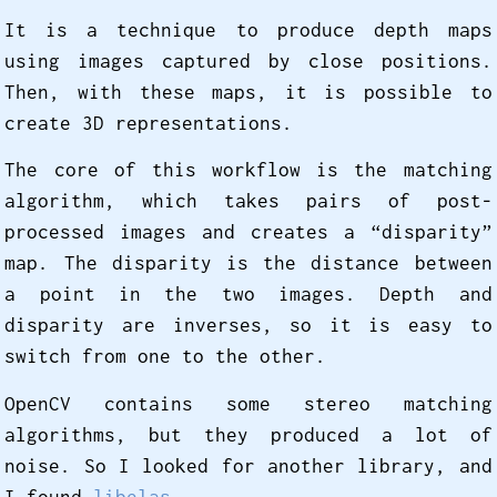
It is a technique to produce depth maps
using images captured by close positions.
Then, with these maps, it is possible to
create 3D representations.
The core of this workflow is the matching
algorithm, which takes pairs of post-
processed images and creates a “disparity”
map. The disparity is the distance between
a point in the two images. Depth and
disparity are inverses, so it is easy to
switch from one to the other.
OpenCV contains some stereo matching
algorithms, but they produced a lot of
noise. So I looked for another library, and
I found
libelas
.