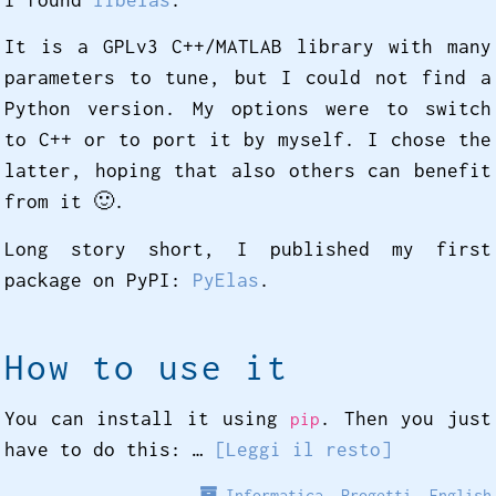
It is a GPLv3 C++/MATLAB library with many
parameters to tune, but I could not find a
Python version. My options were to switch
to C++ or to port it by myself. I chose the
latter, hoping that also others can benefit
from it 🙂️.
Long story short, I published my first
package on PyPI:
PyElas
.
How to use it
You can install it using
. Then you just
pip
have to do this: …
[Leggi il resto]
Informatica
,
Progetti
,
English